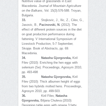
Nutritive value of grasslands in East
Macedonia.
Journal of Mountain Agriculture
on the Balkans
, Vol. 15(3):576-588. Troyan,
Bulgaria.
33.
Stojkovic, J., Ilic, Z., Cilev, G.,
Jasovic, B.,
Pacinovski, N.
(2012). The
effect of different protein sources in the diet
on goat production performance during
fattening. V International Symposium of
Livestock Production, 5-7 September,
Skopje. Book of Abstracts, pp. 69.
Macedonia.
34.
Natasha Gjorgovska,
Kiril
Filev (2010): Enriching the hen eggs with
selenium (Se). Proceedings, Agrosym 2010,
pp. 493-498
35.
Natasha Gjorgovska,
Kiril
Filev (2010): Thick albumen height of eggs
from two hybrids molted hens. Proceedings,
Agrosym 2010, pp. 499-503.
36.
Kiril Filev,
Natasha
Gjorgovska,
Biljana Chuleva (2010):
Designing table eggs with omega 3 fatty