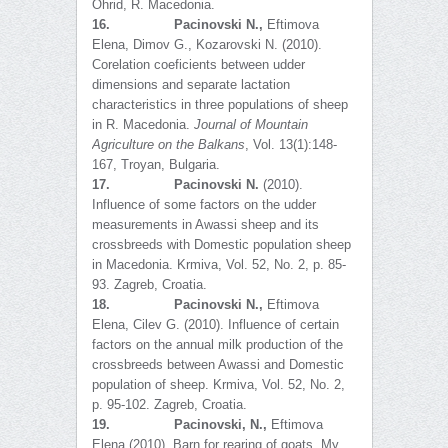
Ohrid, R. Macedonia.
16.
Pacinovski N.,
Eftimova
Elena, Dimov G., Kozarovski N. (2010).
Corelation coeficients between udder
dimensions and separate lactation
characteristics in three populations of sheep
in R. Macedonia.
Journal of Mountain
Agriculture on the Balkans
, Vol. 13(1):148-
167, Troyan, Bulgaria.
17.
Pacinovski N.
(2010).
Influence of some factors on the udder
measurements in Awassi sheep and its
crossbreeds with Domestic population sheep
in Macedonia. Krmiva, Vol. 52, No. 2, p. 85-
93. Zagreb, Croatia.
18.
Pacinovski N.,
Eftimova
Elena, Cilev G. (2010). Influence of certain
factors on the annual milk production of the
crossbreeds between Awassi and Domestic
population of sheep. Krmiva, Vol. 52, No. 2,
p. 95-102. Zagreb, Croatia.
19.
Pacinovski, N.,
Eftimova
Elena (2010). Barn for rearing of goats. My