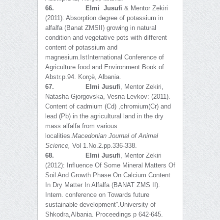
66.
Elmi Jusufi
& Mentor Zekiri
(2011): Absorption degree of potassium in
alfalfa (Banat ZMSII) growing in natural
condition and vegetative pots with different
content of potassium and
magnesium.IstInternational Conference of
Agriculture food and Environment.Book of
Abstr.p.94. Korҫë, Albania.
67.
Elmi Jusufi
, Mentor Zekiri,
Natasha Gjorgovska, Vesna Levkov: (2011).
Content of cadmium (Cd) ,chromium(Cr) and
lead (Pb) in the agricultural land in the dry
mass alfalfa from various
localities.
Macedonian Journal of Animal
Science
,
Vol 1.No.2.pp.336-338.
68.
Elmi Jusufi
, Mentor Zekiri
(2012): Influence Of Some Mineral Matters Of
Soil And Growth Phase On Calcium Content
In Dry Matter In Alfalfa (BANAT ZMS II).
Intern. conference on Towards future
sustainable development”.University of
Shkodra,Albania. Proceedings p 642-645.