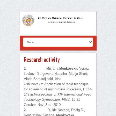
Research activity
1.
Mirjana Menkovska,
Vesna
Levkov, Djorgovska Natasha, Marija Sharic,
Vlado Samardjioski, Irina
Ushlinovska:
Application of rapid technique
for screening of mycotoxins in cereals, P.144-
149 in:
Proceedings of
XIV International Feed
Technology Symposium, FINS
, 19-21
October, Novi Sad, 2010.
2.
Djukic Nevena, Dodig D.,
Konstatinov Kosana
,
Menkovska