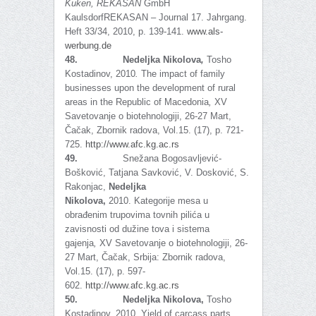
Kuken,
REKASAN
GmbH
KaulsdorfREKASAN – Journal 17. Jahrgang.
Heft 33/34, 2010, p. 139-141.
www.als-
werbung.de
48.
Nedeljka Nikolova
,
Tosho
Kostadinov, 2010
.
The impact of family
businesses upon the development of rural
areas in the Republic of Macedonia
,
XV
Savetovanje o biotehnologiji, 26-27 Mart,
Čačak, Zbornik radova, Vol.15. (17), p. 721-
725.
http://www.afc.kg.ac.rs
49.
Snežana Bogosavljević-
Bošković, Tatjana Savković, V. Dosković, S.
Rakonjac,
Nedeljka
Nikolova,
2010.
Kategorije mesa u
obrađenim trupovima tovnih pilića u
zavisnosti od dužine tova i sistema
gajenja
,
XV Savetovanje o biotehnologiji, 26-
27 Mart, Čačak, Srbija: Zbornik radova,
Vol.15. (17), p. 597-
602.
http://www.afc.kg.ac.rs
50.
Nedeljka Nikolova,
Tosho
Kostadinov, 2010
.
Yield of carcass parts,