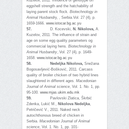
Kuzelov, 2011
.
Influence of genotype on
eggshell strength and the hatchability of
laying parent stock flock
.
Biotechnology in
Animal Husbandr
y, , Serbia.Vol. 27 (4), p.
1659-1666.
www.istocar.bg.ac.yu
57.
D. Kocevski,
N. Nikolova,
A.
Kuzelov, 2011
.
The influence of strain and
age on some egg quality parameters og
commercial laying hens
.
Biotechnology in
Animal Husbandry
,.Vol. 27 (4), p. 1649-
1658.
www.istocar.bg.ac.yu
58.
Nedeljka Nikolova,
Snežana
Bogosavljević-Bošković, 2011
.
Carcass
quality of broiler chicken of two hybrid lines
slaughtered in different ages
. Macedonian
Journal of Animal science
, Vol. 1. No. 1, pp.
95-100
.
www.mjas.ukim.edu.mk
59.
Pavlovski Zlatica, Škrbić
Zdenka, Lukić M.,
Nikolova Nedeljka
,
Petričević V., 2011. Naked neck
autochthonous breed of chicken in
Serbia
.
Macedonian Journal of Animal
science
, Vol. 1. No. 1, pp. 101-