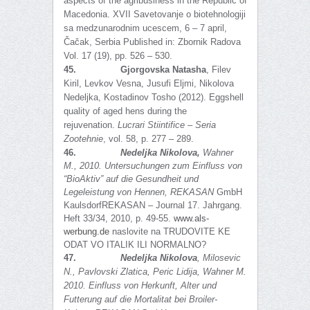
aspects of the agribusiness in the Republic of
Macedonia. XVII Savetovanje o biotehnologiji
sa medzunarodnim ucescem, 6 – 7 аpril,
Čačak, Serbia Published in: Zbornik Radova
Vol. 17 (19), pp. 526 – 530.
45.
Gjorgovska Natasha
, Filev
Kiril, Levkov Vesna, Jusufi Eljmi, Nikolova
Nedeljka, Kostadinov Tosho (2012). Eggshell
quality of aged hens during the
rejuvenation.
Lucrari Stiintifice – Seria
Zootehnie
, vol. 58, p. 277 – 289.
46.
Nedeljka Nikolova,
Wahner
M., 2010
.
Untersuchungen zum Einfluss von
“BioAktiv” auf die Gesundheit und
Legeleistung von Hennen,
REKASAN
GmbH
KaulsdorfREKASAN – Journal 17. Jahrgang.
Heft 33/34, 2010, p. 49-55.
www.als-
werbung.de
naslovite na TRUDOVITE KE
ODAT VO ITALIK ILI NORMALNO?
47.
Nedeljka Nikolova
, Milosevic
N.,
Pavlovski Zlatica, Peric Lidija, Wahner M.
2010. Einfluss von Herkunft, Alter und
Futterung auf die Mortalitat bei Broiler-