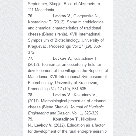
September, Skopje. Book of Abstracts, p.
111.Macedonia
76.
Levkov V.
, Gjorgovska N.,
Kostadinov T. (2012). Some microbiological
and chemical characteristics of traditional
cheese (Bieno sirenje). XVII International
Symposium of Biotechnology, University of
Kraguevac, Proceedings Vol 17 (19), 368-
372.
77.
Levkov V.
, Kostadinov T.
(2012). Tourism as an opportunity field for
developement of the village in the Republic of
Macedonia. XVII International Symposium of
Biotechnology, University of Kraguevac,
Proceedings Vol 17 (19), 531-535.
78.
Levkov V
., Kakurinov V.,
(2011). Microbiological properties of artisanal
cheese (Bieno Sirenje).
Journal of Hygienic
Engineering and Design
, Vol. 1, 325-329
79.
Kostadinov T.,
Nikolova
N.,
Levkov V.
(2012). Education as a factor
for development of the rural entrepreneurship