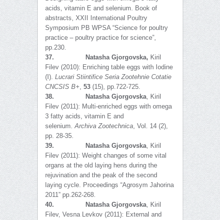
acids, vitamin E and selenium. Book of
abstracts, XXII International Poultry
Symposium PB WPSA “Science for poultry
practice – poultry practice for science”,
pp.230.
37.
Natasha Gjorgovska,
Kiril
Filev (2010): Enriching table eggs with Iodine
(I).
Lucrari Stiintifice Seria Zootehnie Cotatie
CNCSIS B+
,
53
(15), pp.722-725.
38.
Natasha Gjorgovska
, Kiril
Filev (2011): Multi-enriched eggs with omega
3 fatty acids, vitamin E and
selenium.
Archiva Zootechnica
, Vol. 14 (2),
pp. 28-35.
39.
Natasha Gjorgovska
, Kiril
Filev (2011): Weight changes of some vital
organs at the old laying hens during the
rejuvination and the peak of the second
laying cycle. Proceedings “Agrosym Jahorina
2011” pp.262-268.
40.
Natasha Gjorgovska
, Kiril
Filev, Vesna Levkov (2011): Еxternal and