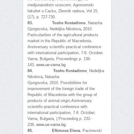
medjunarodnim ucescem, Agronomski
fakultet u Cacku, Zbornik radova, Vol.15.
(17), p. 727-730.
83.
Tosho Kostadinov
, Natasha
Gjorgovska,
Nedeljka Nikolova
,
2010.
Particularities of the agricultural products
market in the Republic of Macedonia,
Anniversary scientific-practical conference
with international participation, 7-8. October,
Varna, Bulgaria, Proceedings p. 136-
143,
www.ue-varna.bg
84.
Tosho Kostadinov
, Nedeljka
Nikolova
,
Natasha
Gjorgovska,
2010
.
Possibilities for
improvement of the foreign trade of the
Republic of Macedonia with the group of
products of animal origin
,
Anniversary
scientific-practical conference with
international participation, 7-8. October,
Varna, Bulgaria, (
:
Proceeding p. 232-
239,
www.ue-varna.bg
.
85.
Eftimova Elena
, Pacinovski