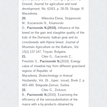
Ground,
Journal for agriculture and rural
development
, No. 62/63, p. 28-29, Skopje, R.
Macedonia.
20.
Milevska Elena, Stojanovski
M., Kozarovski N., Kitanovski
D.,
Pacinovski N.
(20
10).
Influence of the
breed on the gain and slaughter quality of the
kids of the Domestic balkan goat and its
crossbreeds with Alpine breed.
Journal of
Mountain Agriculture on the Balkans
, Vol.
13(1):137-147, Troyan, Bulgaria.
21.
Cilev G., Gacovski Z.,
Presilski S.,
Pacinovski N.
(2010). Energy
value of meadow hay from different grassland
regions of Republic of
Macedonia.
Biotechnology in Animal
Husbandry
, Vol. 26 , (spec. issue), Book 2, p
483–490. Belgrade-Zemun, Serbia.
22.
Cilev G., Zivkovic
B.,
Pacinovski N.
(2010). Examining the
efficiency of the semusubstitution of the
maize with a by-products obtained by