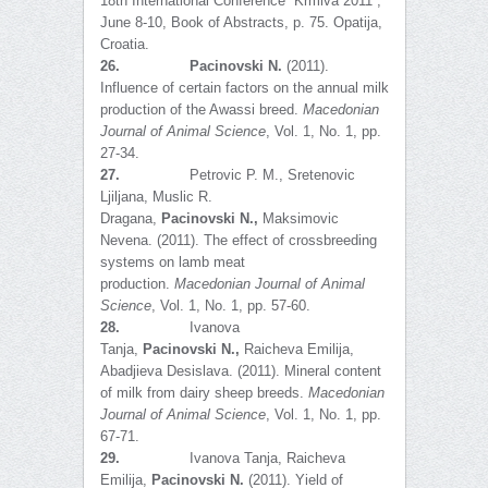
18th International Conference “Krmiva 2011”,
June 8-10, Book of Abstracts, p. 75. Opatija,
Croatia.
26.
Pacinovski
N
.
(2011).
Influence of certain factors on the annual milk
production of the Awassi breed.
Macedonian
Journal of Animal Science
, Vol. 1, No. 1, pp.
27-34.
27.
Petrovic P. M., Sretenovic
Ljiljana, Muslic R.
Dragana,
Pacinovski
N
.,
Maksimovic
Nevena. (2011). The effect of crossbreeding
systems on lamb meat
production.
Macedonian Journal of Animal
Science
, Vol. 1, No. 1, pp. 57-60.
28.
Ivanova
Tanja,
Pacinovski
N.
,
Raicheva Emilija,
Abadjieva Desislava. (2011). Mineral content
of milk from dairy sheep breeds.
Macedonian
Journal of Animal Science
, Vol. 1, No. 1, pp.
67-71.
29.
Ivanova Tanja, Raicheva
Emilija,
Pacinovski N.
(2011). Yield of