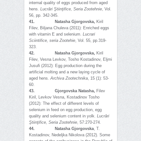
internal quality of eggs produced from aged
hens.
Lucrări Ştiinţifice, Seria Zootehnie
, Vol.
56, pp. 342-345.
41.
Natasha Gjorgovska,
Kiril
Filev, Biljana Chuleva (2011): Enriched eggs
with vitamin E and selenium.
Lucrari
Sciintifice, seria Zootehie
, Vol. 55, pp.319-
323.
42.
Natasha Gjorgovska,
Kiril
Filev, Vesna Levkov, Tosho Kostadinov, Eljmi
Jusufi (2012): Egg production during the
artificial molting and a new laying cycle of
aged hens.
Archiva Zootechnika
, 15 (1): 53-
60.
43.
Gjorgovska Natasha,
Filev
Kiril, Levkov Vesna, Kostadinov Tosho
(2012): The effect of different levels of
selenium in feed on egg production, egg
quality and selenium content in yolk.
Lucrări
Ş
tiinţifice, Seria Zootehnie
, 57:270-274.
44.
Natasha Gjorgovska
, T.
Kostadinov, Nedeljka Nikolova (2012). Some