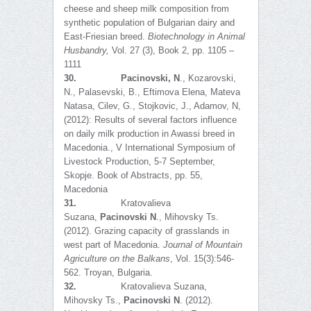
cheese and sheep milk composition from
synthetic population of Bulgarian dairy and
East-Friesian breed.
Biotechnology in Animal
Husbandry
,
Vol. 27 (3), Book 2, pp. 1105 –
1111
30.
Pacinovski, N
., Kozarovski,
N., Palasevski, B., Eftimova Elena, Mateva
Natasa, Cilev, G., Stojkovic, J., Adamov, N,
(2012): Results of several factors influence
on daily milk production in Awassi breed in
Macedonia., V International Symposium of
Livestock Production, 5-7 September,
Skopje. Book of Abstracts, pp. 55,
Macedonia
31.
Kratovalieva
Suzana,
Pacinovski N
., Mihovsky Ts.
(2012). Grazing capacity of grasslands in
west part of Macedonia.
Journal of Mountain
Agriculture on the Balkans
, Vol. 15(3):546-
562. Troyan, Bulgaria.
32.
Kratovalieva Suzana,
Mihovsky Ts.,
Pacinovski N
. (2012).