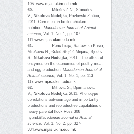
105
.
www.mjas.ukim.edu.mk
60.
Milošević N., Stanaćev
V.,
Nikolova Nedeljka
, Pavlovski Zlatica,
2011. Corn meal in broiler chicken
nutrition
.
Macedonian Journal of Animal
science
, Vol. 1. No. 1, pp. 107-
111
.
www.mjas.ukim.edu.mk
61.
Perić Lidija, Sartowska Kasia,
Milošević N., Đukić-Stojćić Mirjana, Bjedov
S.,
Nikolova Nedeljka
, 2011. The effect of
enzymes on the economics of poultry meat
and egg production
.
Macedonian Journal of
Animal science
, Vol. 1. No. 1, pp. 113-
117
.
www.mjas.ukim.edu.mk
62.
Mitrović S., Djermanović
V.,
Nikolova Nedeljka
, 2011. Phenotype
correlations between age and importantly
productions and reproductive capabilities of
heavy parental flock Ross 308
hybrid.
Macedonian Journal of Animal
science
, Vol. 1. No. 2, pp. 327-
334.
www.mjas.ukim.edu.mk