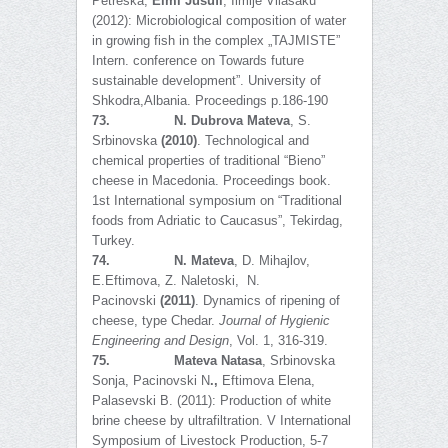
Petreska,
Elmi Jusufi
, Ilmije Vllasaku
(2012): Microbiological composition of water
in growing fish in the complex „TAJMISTE”
Intern. conference on Towards future
sustainable development”. University of
Shkodra,Albania. Proceedings p.186-190
73.
N. Dubrova Mateva
, S.
Srbinovska
(2010)
. Technological and
chemical properties of traditional “Bieno”
cheese in Macedonia. Proceedings book.
1st International symposium on “Traditional
foods from Adriatic to Caucasus”, Tekirdag,
Turkey.
74.
N. Mateva
, D. Mihajlov,
E.Eftimova, Z. Naletoski, N.
Pacinovski
(2011)
. Dynamics of ripening of
cheese, type Chedar.
Journal of Hygienic
Engineering and Design
, Vol. 1, 316-319.
75.
Mateva Natasa
, Srbinovska
Sonja, Pacinovski N
.,
Eftimova Elena,
Palasevski B. (2011): Production of white
brine cheese by ultrafiltration. V International
Symposium of Livestock Production, 5-7