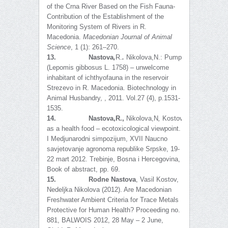
of the Crna River Based on the Fish Fauna-
Contribution of the Establishment of the
Monitoring System of Rivers in R.
Macedonia.
Macedonian Journal of Animal
Science
, 1 (1): 261–270.
13.
Nastova
,
R.
.
Nikolova,N.:
Pumpkinseed
(Lepomis gibbosus L. 1758) – unwelcome
inhabitant of ichthyofauna in the reservoir
Strezevo in R. Macedonia. Biotechnology in
Animal Husbandry, , 2011. Vol.27 (4), p.1531-
1535.
14.
Nastova,R.,
Nikolova,N
,
Kostov,V
.
:
Fish
as a health food – ecotoxicological viewpoint.
I Medjunarodni simpozijum, XVII Naucno
savjetovanje agronoma republike Srpske, 19-
22 mart 2012. Trebinje, Bosna i Hercegovina,
Book of abstract, pp. 69.
15.
Rodne Nastova
, Vasil Kostov,
Nedeljka Nikolova (2012). Are Macedonian
Freshwater Ambient Criteria for Trace Metals
Protective for Human Health? Proceeding no.
881, BALWOIS 2012, 28 May – 2 June,