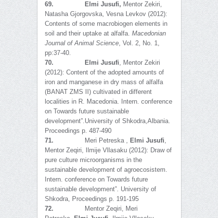
69.
Elmi Jusufi,
Mentor Zekiri,
Natasha Gjorgovska, Vesna Levkov (2012):
Contents of some macrobiogen elements in
soil and their uptake at alfalfa.
Macedonian
Journal of Animal Science
, Vol. 2, No. 1,
pp:37-40.
70.
Elmi Jusufi
, Mentor Zekiri
(2012): Content of the adopted amounts of
iron and manganese in dry mass of alfalfa
(BANAT ZMS II) cultivated in different
localities in R. Macedonia. Intern. conference
on Towards future sustainable
development”.University of Shkodra,Albania.
Proceedings p. 487-490
71.
Meri Petreska ,
Elmi Jusufi
,
Mentor Zeqiri, Ilmije Vllasaku (2012): Draw of
pure culture microorganisms in the
sustainable development of agroecosistem.
Intern. conference on Towards future
sustainable development”. University of
Shkodra, Proceedings p. 191-195
72.
Mentor Zeqiri, Meri