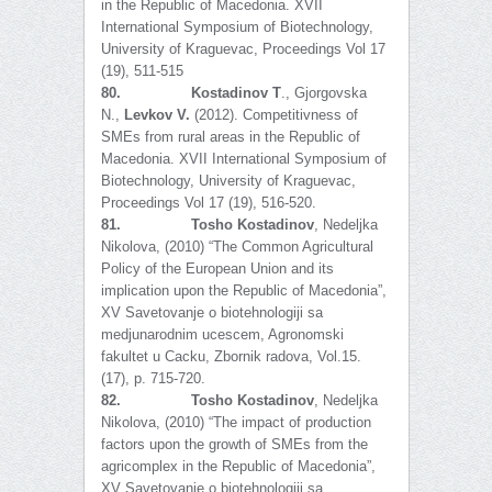
in the Republic of Macedonia. XVII
International Symposium of Biotechnology,
University of Kraguevac, Proceedings Vol 17
(19), 511-515
80.
Kostadinov T
., Gjorgovska
N.,
Levkov V.
(2012). Competitivness of
SMEs from rural areas in the Republic of
Macedonia. XVII International Symposium of
Biotechnology, University of Kraguevac,
Proceedings Vol 17 (19), 516-520.
81.
Tosho Kostadinov
, Nedeljka
Nikolova, (2010) “The Common Agricultural
Policy of the European Union and its
implication upon the Republic of Macedonia”,
XV Savetovanje o biotehnologiji sa
medjunarodnim ucescem, Agronomski
fakultet u Cacku, Zbornik radova, Vol.15.
(17), p. 715-720.
82.
Tosho Kostadinov
, Nedeljka
Nikolova, (2010) “The impact of production
factors upon the growth of SMEs from the
agricomplex in the Republic of Macedonia”,
XV Savetovanje o biotehnologiji sa