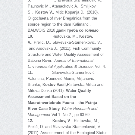
9.
Slavevska Stamenkovic V.,
Paunovic M., Atanackovic A., Smiljkov
S.,
Kostov V.,
Mitic Kopanja D., (2010),
Oligochaeta of river Bregalnica from the
source region to the dam Kalimanci,
BALWOIS 2010
дали треба со големо
10.
Ristovska, M.,
Kostov,
V.,
Prelic, D., Slavevska-Stamenković, V.,
and Arsovska J., (2011): Fish Community
Structure and Water Quality Assessment of
Babuna River:
Journal of International
Environmental Application & Science
, Vol. 4.
11.
Slavevska-Stamenković
Valentina, Paunović Momir, Miljanović
Branko,
Kostov Vasil,
Ristovska Milica and
Miteva Donka (2011):
Water Quality
Assessment Based on the
Macroinvertebrate Fauna – the Pcinja
River Case Study,
Water Research and
Management
Vol 1. No 2., pp 63-69.
12.
Kostov, V
., Ristovska, M.,
Prelić, D. and Slavevska-Stamenković, V.
(2011): Assessement of the Ecological Status