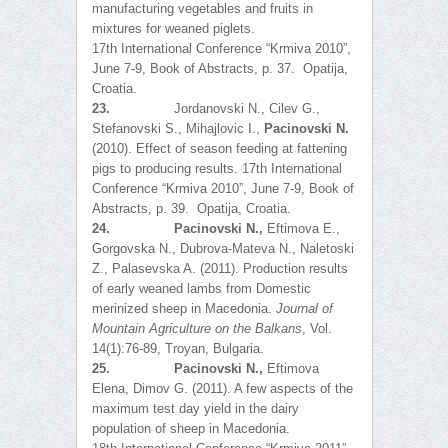
manufacturing vegetables and fruits in
mixtures for weaned piglets.
17th International Conference “Krmiva 2010”,
June 7-9, Book of Abstracts, p. 37. Opatija,
Croatia.
23.
Jordanovski N., Cilev G.,
Stefanovski S., Mihajlovic I.,
Pacinovski N.
(2010). Effect of season feeding at fattening
pigs to producing results. 17th International
Conference “Krmiva 2010”, June 7-9, Book of
Abstracts, p. 39. Opatija, Croatia.
24.
Pacinovski N.
,
Eftimova E.,
Gorgovska N., Dubrova-Mateva N., Naletoski
Z., Palasevska A. (2011). Production results
of early weaned lambs from Domestic
merinized sheep in Macedonia.
Journal of
Mountain Agriculture on the Balkans
, Vol.
14(1):76-89, Troyan, Bulgaria.
25.
Pacinovski N.,
Eftimova
Elena, Dimov G. (2011). A few aspects of the
maximum test day yield in the dairy
population of sheep in Macedonia.