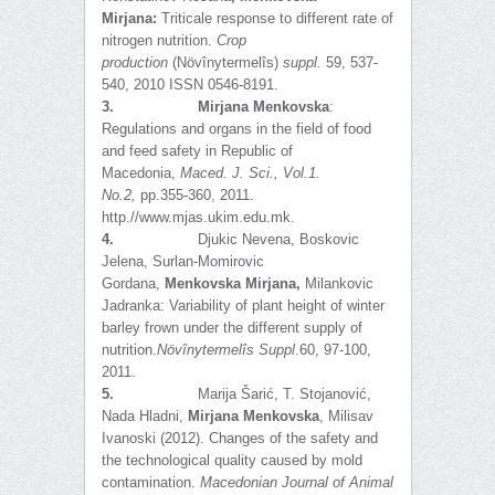
Mirjana:
Triticale response to different rate of
nitrogen nutrition.
Crop
production
(Növînytermelîs)
suppl.
59, 537-
540, 2010 ISSN 0546-8191.
3.
Mirjana Menkovska
:
Regulations and organs in the field of food
and feed safety in Republic of
Macedonia,
Maced. J. Sci., Vol.1.
No.2,
pp.355-360, 2011.
http.//www.mjas.ukim.edu.mk.
4.
Djukic Nevena, Boskovic
Jelena, Surlan-Momirovic
Gordana,
Menkovska Mirjana,
Milankovic
Jadranka: Variability of plant height of winter
barley frown under the different supply of
nutrition.
Növînytermelîs Suppl
.60, 97-100,
2011.
5.
Marija Šarić, T. Stojanović,
Nada Hladni,
Mirjana Menkovska
, Milisav
Ivanoski (2012). Changes of the safety and
the technological quality caused by mold
contamination.
Macedonian Journal of Animal