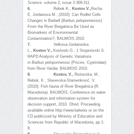
Science
, volume 2, issue 3:309-311.
6.
Rebok K.,
Kostov V.,
Rocha
E, Jordanova M., (2010): Can Rodlet Cells
Changes in Barbell (
Barbus peloponnesius
)
From the River Bregalnica Be Used as
Biomarkers of Environmental
Contamination?, BALWOIS 2010.
7.
Velkova-Jordanoska
L.,
Kostov V.,
Kostoski G., 1 Stojanovski S.
RAPD Analysis of Genetic Variations
in
Barbus
p
eloponnesius
(Pisces, Cyprinidae)
from River Vardar, BALWOIS 2010.
8.
Kostov, V.,
Ristovska, M.,
Rebok, K., Slavevska-Stamenković, V.
(2010): Fish fauna of River Bregalnica (R.
Macedonia). BALWOIS, Conference on water
observation and information system for
decision support, 2010. Ohrid. Proceeding
available online http://www.balwois or on the
CD publicized by Ministry of Education and
Sciences from Republic of Macedonia, pp 1-
8.