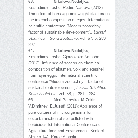
63.
Nikolova Nedeljka
,
Kostadinov Tosho, Rodne Nastova (2012).
The effect of hens age and weight classes on
the internal composition of eggs. International
scientific conference “Modern zootechny –
factor of sustainable development”,.
Lucrari
Stiintifice – Seria Zootehnie
, vol. 57, p. 289 –
292.
64.
Nikolova Nedeljka
,
Kostadinov Tosho, Gjorgovska Natasha
(2012). Influence of season on chemical
composition of albumen, yolk and eggshell
from layer eggs. International scientific
conference “Modern zootechny – factor of
sustainable development”,
Lucrari Stiintifice –
Seria Zootehnie
, vol. 58, p. 281 – 284.
65.
Meri Petreska, M.Zekiri,
V.Dimitriev,
E.Jusufi
(2011): Appliance of
pure cultures of microorganisms for
decontamination of soil polluted with
herbicides.Ist International Conference of
Agriculture food and Environment. Book of
Abstr.p.142, Korҫë,Albania.