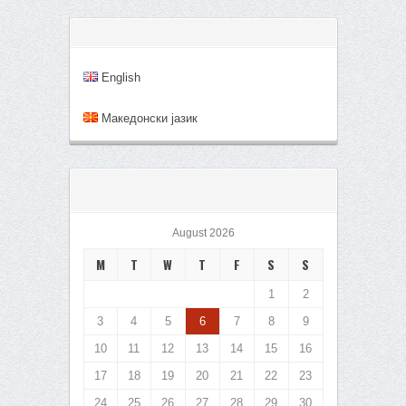
English
Mакедонски јазик
August 2026
M
T
W
T
F
S
S
1
2
3
4
5
6
7
8
9
10
11
12
13
14
15
16
17
18
19
20
21
22
23
24
25
26
27
28
29
30