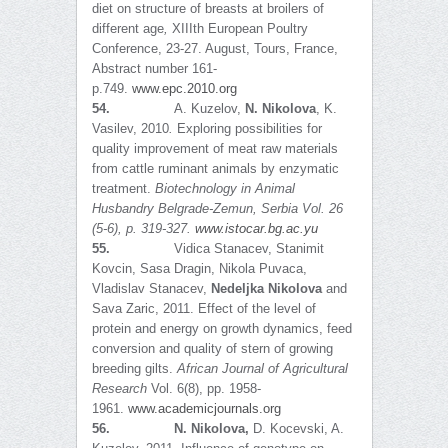
diet on structure of breasts at broilers of
different age
,
XIIIth European Poultry
Conference, 23-27. August, Tours, France,
Abstract number 161-
p.749.
www.epc.2010.org
54.
A. Kuzelov,
N. Nikolova
, K.
Vasilev, 2010
.
Exploring possibilities for
quality improvement of meat raw materials
from cattle ruminant animals by enzymatic
treatment.
Biotechnology in Animal
Husbandry Belgrade-Zemun, Serbia Vol. 26
(5-6), p. 319-327.
www.istocar.bg.ac.yu
55.
Vidica Stanacev, Stanimit
Kovcin, Sasa Dragin, Nikola Puvaca,
Vladislav Stanacev,
Nedeljka Nikolova
and
Sava Zaric, 2011. Effect of the level of
protein and energy on growth dynamics, feed
conversion and quality of stern of growing
breeding gilts.
African Journal of Agricultural
Research
Vol. 6(8), pp. 1958-
1961.
www.academicjournals.org
56.
N. Nikolova,
D. Kocevski, A.