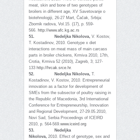
meat, skin and bone of two genotypes of
broilers in different age
,
XV Savetovanje o
biotehnologiji, 26-27 Mart, Čačak, Srbija:
Zbornik radova, Vol.15. (17), p. 559-
566.
http://www.afc.kg.ac.rs
51.
Nedeljka Nikolova,
V. Kostov,
T. Kostadinov, 2010
.
Genotype x diet
interactions on meat mass of main carcass
parts in broiler chickens
,
Krmiva 2010, 17th,
Crotia, Krmiva 52 (2010), Zagreb, 3; 127-
133
http://hrcak.srce.hr
.
52.
Nedeljka Nikolova,
T.
Kostadinov, V. Kostov, 2010. Entrepreneurial
innovation as a factor for development of
SMEs from the subsector of poultry raising in
the Republic of Macedonia, 3rd International
Conference for Entrepreneurship, Innovation
and Regional Development, 27-29.05.2010,
Novi Sad, Serbia Proceedings of ICEIRD
2010, p. 564-569.
www.iceird.org
53.
Nedeljka
Nikolova,
2010.
Effect of genotype, sex and