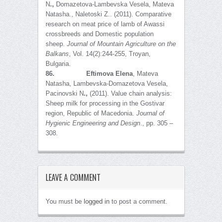
N
.,
Domazetova-Lambevska Vesela, Mateva
Natasha., Naletoski Z.. (2011). Comparative
research on meat price of lamb of Awassi
crossbreeds and Domestic population
sheep.
Journal of Mountain Agriculture on the
Balkans
, Vol. 14(2):244-255, Troyan,
Bulgaria.
86.
Eftimova Elena
, Mateva
Natasha, Lambevska-Domazetova Vesela,
Pacinovski N
.,
(2011). Value chain analysis:
Sheep milk for processing in the Gostivar
region, Republic of Macedonia.
Journal of
Hygienic Engineering and Design
., pp. 305 –
308.
LEAVE A COMMENT
You must be
logged in
to post a comment.