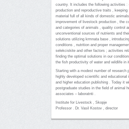
country. It includes the following activities 
production and reproductive traits , keeping
material full of all kinds of domestic animal
improvement of livestock production , the con
and categories of animals , quality control 
unconventional sources of nutrients and their
solutions utilizing krmnata base , introduci
conditions , nutrition and proper managemen
selekciskite and other factors ; activities r
finding the optimal solutions in our conditio
the fish productivity of water and wildlife in it
Starting with a modest number of research pe
highly developed scientific and educational i
and higher education publishing . Today it w
postgraduate studies in the field of animal 
associates – laboratnti .
Institute for Livestock , Skopje
Professor . Dr. Vasil Kostov , director