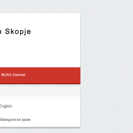
MJAS Journal
nglish
акедонски јазик