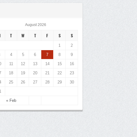
August 2026
M
T
W
T
F
S
S
1
2
3
4
5
6
7
8
9
0
11
12
13
14
15
16
7
18
19
20
21
22
23
4
25
26
27
28
29
30
1
« Feb