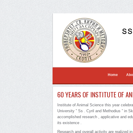
Home
Abo
60 YEARS OF INSTITUTE OF AN
Institute of Animal Science this year celebr
University ” Ss . Cyril and Methodius ” in Sko
accomplished research , applicative and edu
its existence .
Research and overall activity are realized in