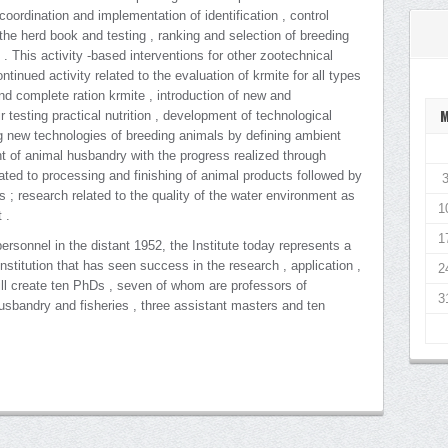
: coordination and implementation of identification , control
 the herd book and testing , ranking and selection of breeding
s . This activity -based interventions for other zootechnical
tinued activity related to the evaluation of krmite for all types
and complete ration krmite , introduction of new and
 testing practical nutrition , development of technological
ng new technologies of breeding animals by defining ambient
t of animal husbandry with the progress realized through
elated to processing and finishing of animal products followed by
ns ; research related to the quality of the water environment as
1
 .
1
rsonnel in the distant 1952, the Institute today represents a
nstitution that has seen success in the research , application ,
2
ill create ten PhDs , seven of whom are professors of
3
husbandry and fisheries , three assistant masters and ten