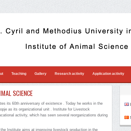
ut
Teaching
Gallery
Research activity
Application activity
IMAL SCIENCE
ates its 60th anniversary of existence . Today he works in the
E
pje as its organizational unit . Institute for Livestock
cational activity, which has seen several reorganizations during
M
 the Institute aims at improving livestock production in the