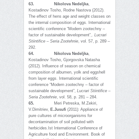
63.
Nikolova Nedeljka
,
Kostadinov Tosho, Rodne Nastova (2012).
The effect of hens age and weight classes on
the internal composition of eggs. International
scientific conference “Modern zootechny –
factor of sustainable development”,.
Lucrari
Stiintifice – Seria Zootehnie
, vol. 57, p. 289 –
292.
64.
Nikolova Nedeljka
,
Kostadinov Tosho, Gjorgovska Natasha
(2012). Influence of season on chemical
composition of albumen, yolk and eggshell
from layer eggs. International scientific
conference “Modern zootechny – factor of
sustainable development”,
Lucrari Stiintifice –
Seria Zootehnie
, vol. 58, p. 281 – 284.
65.
Meri Petreska, M.Zekiri,
V.Dimitriev,
E.Jusufi
(2011): Appliance of
pure cultures of microorganisms for
decontamination of soil polluted with
herbicides.Ist International Conference of
Agriculture food and Environment. Book of