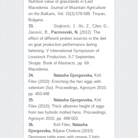
Nutritive value of grasslands in East
Macedonia.
Journal of Mountain Agriculture
on the Balkans
, Vol. 15(3):576-588. Troyan,
Bulgaria.
33.
Stojkovic, J., Ilic, Z., Cilev, G.,
Jasovic, B.,
Pacinovski, N.
(2012). The
effect of different protein sources in the diet
on goat production performance during
fattening. V International Symposium of
Livestock Production, 5-7 September,
Skopje. Book of Abstracts, pp. 69.
Macedonia.
34.
Natasha Gjorgovska,
Kiril
Filev (2010): Enriching the hen eggs with
selenium (Se). Proceedings, Agrosym 2010,
pp. 493-498
35.
Natasha Gjorgovska,
Kiril
Filev (2010): Thick albumen height of eggs
from two hybrids molted hens. Proceedings,
Agrosym 2010, pp. 499-503.
36.
Kiril Filev,
Natasha
Gjorgovska,
Biljana Chuleva (2010):
Designing table eggs with omega 3 fatty