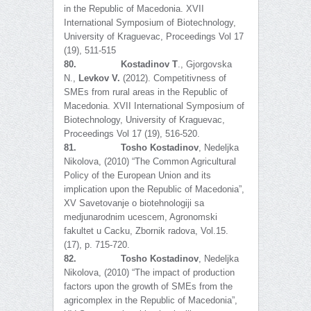
in the Republic of Macedonia. XVII
International Symposium of Biotechnology,
University of Kraguevac, Proceedings Vol 17
(19), 511-515
80.
Kostadinov T
., Gjorgovska
N.,
Levkov V.
(2012). Competitivness of
SMEs from rural areas in the Republic of
Macedonia. XVII International Symposium of
Biotechnology, University of Kraguevac,
Proceedings Vol 17 (19), 516-520.
81.
Tosho Kostadinov
, Nedeljka
Nikolova, (2010) “The Common Agricultural
Policy of the European Union and its
implication upon the Republic of Macedonia”,
XV Savetovanje o biotehnologiji sa
medjunarodnim ucescem, Agronomski
fakultet u Cacku, Zbornik radova, Vol.15.
(17), p. 715-720.
82.
Tosho Kostadinov
, Nedeljka
Nikolova, (2010) “The impact of production
factors upon the growth of SMEs from the
agricomplex in the Republic of Macedonia”,