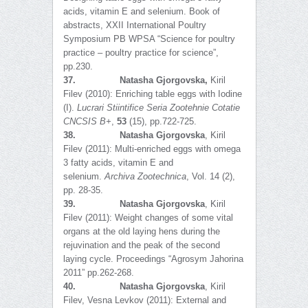
acids, vitamin E and selenium. Book of
abstracts, XXII International Poultry
Symposium PB WPSA “Science for poultry
practice – poultry practice for science”,
pp.230.
37.
Natasha Gjorgovska,
Kiril
Filev (2010): Enriching table eggs with Iodine
(I).
Lucrari Stiintifice Seria Zootehnie Cotatie
CNCSIS B+
,
53
(15), pp.722-725.
38.
Natasha Gjorgovska
, Kiril
Filev (2011): Multi-enriched eggs with omega
3 fatty acids, vitamin E and
selenium.
Archiva Zootechnica
, Vol. 14 (2),
pp. 28-35.
39.
Natasha Gjorgovska
, Kiril
Filev (2011): Weight changes of some vital
organs at the old laying hens during the
rejuvination and the peak of the second
laying cycle. Proceedings “Agrosym Jahorina
2011” pp.262-268.
40.
Natasha Gjorgovska
, Kiril
Filev, Vesna Levkov (2011): Еxternal and