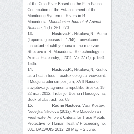
of the Crna River Based on the Fish Fauna-
Contribution of the Establishment of the
Monitoring System of Rivers in R.
Macedonia.
Macedonian Journal of Animal
Science
, 1 (1): 261–270.
13.
Nastova
,
R.
.
Nikolova,N.:
Pumpkinseed
(Lepomis gibbosus L. 1758) – unwelcome
inhabitant of ichthyofauna in the reservoir
Strezevo in R. Macedonia. Biotechnology in
Animal Husbandry, , 2011. Vol.27 (4), p.1531-
1535.
14.
Nastova,R.,
Nikolova,N
,
Kostov,V
.
:
Fish
as a health food – ecotoxicological viewpoint.
I Medjunarodni simpozijum, XVII Naucno
savjetovanje agronoma republike Srpske, 19-
22 mart 2012. Trebinje, Bosna i Hercegovina,
Book of abstract, pp. 69.
15.
Rodne Nastova
, Vasil Kostov,
Nedeljka Nikolova (2012). Are Macedonian
Freshwater Ambient Criteria for Trace Metals
Protective for Human Health? Proceeding no.
881, BALWOIS 2012, 28 May – 2 June,