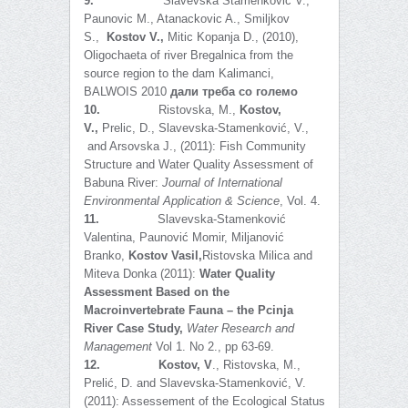
9.
Slavevska Stamenkovic V.,
Paunovic M., Atanackovic A., Smiljkov
S.,
Kostov V.,
Mitic Kopanja D., (2010),
Oligochaeta of river Bregalnica from the
source region to the dam Kalimanci,
BALWOIS 2010
дали треба со големо
10.
Ristovska, M.,
Kostov,
V.,
Prelic, D., Slavevska-Stamenković, V.,
and Arsovska J., (2011): Fish Community
Structure and Water Quality Assessment of
Babuna River:
Journal of International
Environmental Application & Science
, Vol. 4.
11.
Slavevska-Stamenković
Valentina, Paunović Momir, Miljanović
Branko,
Kostov Vasil,
Ristovska Milica and
Miteva Donka (2011):
Water Quality
Assessment Based on the
Macroinvertebrate Fauna – the Pcinja
River Case Study,
Water Research and
Management
Vol 1. No 2., pp 63-69.
12.
Kostov, V
., Ristovska, M.,
Prelić, D. and Slavevska-Stamenković, V.
(2011): Assessement of the Ecological Status