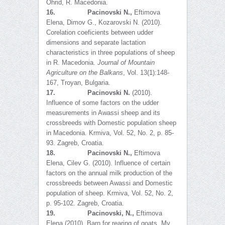
Ohrid, R. Macedonia.
16.
Pacinovski N.,
Eftimova
Elena, Dimov G., Kozarovski N. (2010).
Corelation coeficients between udder
dimensions and separate lactation
characteristics in three populations of sheep
in R. Macedonia.
Journal of Mountain
Agriculture on the Balkans
, Vol. 13(1):148-
167, Troyan, Bulgaria.
17.
Pacinovski N.
(2010).
Influence of some factors on the udder
measurements in Awassi sheep and its
crossbreeds with Domestic population sheep
in Macedonia. Krmiva, Vol. 52, No. 2, p. 85-
93. Zagreb, Croatia.
18.
Pacinovski N.,
Eftimova
Elena, Cilev G. (2010). Influence of certain
factors on the annual milk production of the
crossbreeds between Awassi and Domestic
population of sheep. Krmiva, Vol. 52, No. 2,
p. 95-102. Zagreb, Croatia.
19.
Pacinovski, N.,
Eftimova
Elena (2010). Barn for rearing of goats. My