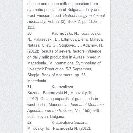
cheese and sheep milk composition from
synthetic population of Bulgarian dairy and
East-Friesian breed.
Biotechnology in Animal
Husbandry
,
Vol. 27 (3), Book 2, pp. 1105 –
1111
30.
Pacinovski, N
., Kozarovski,
N., Palasevski, B., Eftimova Elena, Mateva
Natasa, Cilev, G., Stojkovic, J., Adamov, N,
(2012): Results of several factors influence
on daily milk production in Awassi breed in
Macedonia., V International Symposium of
Livestock Production, 5-7 September,
Skopje. Book of Abstracts, pp. 55,
Macedonia
31.
Kratovalieva
Suzana,
Pacinovski N
., Mihovsky Ts.
(2012). Grazing capacity of grasslands in
west part of Macedonia.
Journal of Mountain
Agriculture on the Balkans
, Vol. 15(3):546-
562. Troyan, Bulgaria.
32.
Kratovalieva Suzana,
Mihovsky Ts.,
Pacinovski N
. (2012).