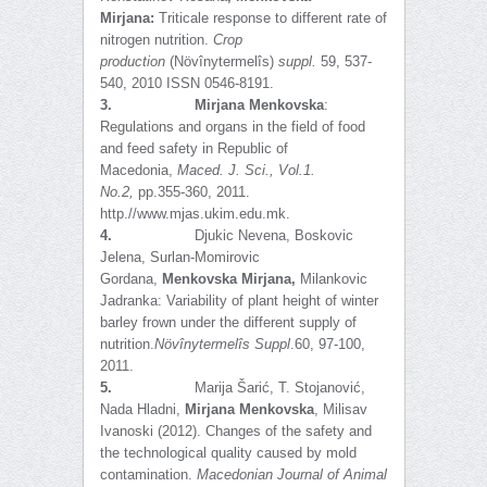
Mirjana:
Triticale response to different rate of
nitrogen nutrition.
Crop
production
(Növînytermelîs)
suppl.
59, 537-
540, 2010 ISSN 0546-8191.
3.
Mirjana Menkovska
:
Regulations and organs in the field of food
and feed safety in Republic of
Macedonia,
Maced. J. Sci., Vol.1.
No.2,
pp.355-360, 2011.
http.//www.mjas.ukim.edu.mk.
4.
Djukic Nevena, Boskovic
Jelena, Surlan-Momirovic
Gordana,
Menkovska Mirjana,
Milankovic
Jadranka: Variability of plant height of winter
barley frown under the different supply of
nutrition.
Növînytermelîs Suppl
.60, 97-100,
2011.
5.
Marija Šarić, T. Stojanović,
Nada Hladni,
Mirjana Menkovska
, Milisav
Ivanoski (2012). Changes of the safety and
the technological quality caused by mold
contamination.
Macedonian Journal of Animal