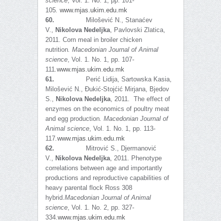
science
, Vol. 1. No. 1, pp. 101-
105
.
www.mjas.ukim.edu.mk
60.
Milošević N., Stanaćev
V.,
Nikolova Nedeljka
, Pavlovski Zlatica,
2011. Corn meal in broiler chicken
nutrition
.
Macedonian Journal of Animal
science
, Vol. 1. No. 1, pp. 107-
111
.
www.mjas.ukim.edu.mk
61.
Perić Lidija, Sartowska Kasia,
Milošević N., Đukić-Stojćić Mirjana, Bjedov
S.,
Nikolova Nedeljka
, 2011. The effect of
enzymes on the economics of poultry meat
and egg production
.
Macedonian Journal of
Animal science
, Vol. 1. No. 1, pp. 113-
117
.
www.mjas.ukim.edu.mk
62.
Mitrović S., Djermanović
V.,
Nikolova Nedeljka
, 2011. Phenotype
correlations between age and importantly
productions and reproductive capabilities of
heavy parental flock Ross 308
hybrid.
Macedonian Journal of Animal
science
, Vol. 1. No. 2, pp. 327-
334.
www.mjas.ukim.edu.mk