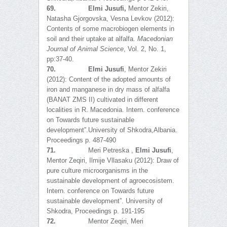
69.
Elmi Jusufi,
Mentor Zekiri,
Natasha Gjorgovska, Vesna Levkov (2012):
Contents of some macrobiogen elements in
soil and their uptake at alfalfa.
Macedonian
Journal of Animal Science
, Vol. 2, No. 1,
pp:37-40.
70.
Elmi Jusufi
, Mentor Zekiri
(2012): Content of the adopted amounts of
iron and manganese in dry mass of alfalfa
(BANAT ZMS II) cultivated in different
localities in R. Macedonia. Intern. conference
on Towards future sustainable
development”.University of Shkodra,Albania.
Proceedings p. 487-490
71.
Meri Petreska ,
Elmi Jusufi
,
Mentor Zeqiri, Ilmije Vllasaku (2012): Draw of
pure culture microorganisms in the
sustainable development of agroecosistem.
Intern. conference on Towards future
sustainable development”. University of
Shkodra, Proceedings p. 191-195
72.
Mentor Zeqiri, Meri