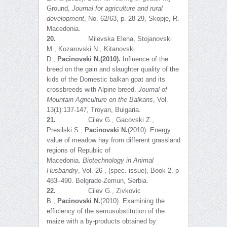
Ground,
Journal for agriculture and rural
development
, No. 62/63, p. 28-29, Skopje, R.
Macedonia.
20.
Milevska Elena, Stojanovski
M., Kozarovski N., Kitanovski
D.,
Pacinovski N.
(20
10).
Influence of the
breed on the gain and slaughter quality of the
kids of the Domestic balkan goat and its
crossbreeds with Alpine breed.
Journal of
Mountain Agriculture on the Balkans
, Vol.
13(1):137-147, Troyan, Bulgaria.
21.
Cilev G., Gacovski Z.,
Presilski S.,
Pacinovski N.
(2010). Energy
value of meadow hay from different grassland
regions of Republic of
Macedonia.
Biotechnology in Animal
Husbandry
, Vol. 26 , (spec. issue), Book 2, p
483–490. Belgrade-Zemun, Serbia.
22.
Cilev G., Zivkovic
B.,
Pacinovski N.
(2010). Examining the
efficiency of the semusubstitution of the
maize with a by-products obtained by