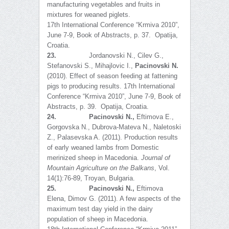
manufacturing vegetables and fruits in
mixtures for weaned piglets.
17th International Conference “Krmiva 2010”,
June 7-9, Book of Abstracts, p. 37. Opatija,
Croatia.
23.
Jordanovski N., Cilev G.,
Stefanovski S., Mihajlovic I.,
Pacinovski N.
(2010). Effect of season feeding at fattening
pigs to producing results. 17th International
Conference “Krmiva 2010”, June 7-9, Book of
Abstracts, p. 39. Opatija, Croatia.
24.
Pacinovski N.
,
Eftimova E.,
Gorgovska N., Dubrova-Mateva N., Naletoski
Z., Palasevska A. (2011). Production results
of early weaned lambs from Domestic
merinized sheep in Macedonia.
Journal of
Mountain Agriculture on the Balkans
, Vol.
14(1):76-89, Troyan, Bulgaria.
25.
Pacinovski N.,
Eftimova
Elena, Dimov G. (2011). A few aspects of the
maximum test day yield in the dairy
population of sheep in Macedonia.