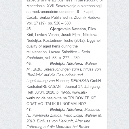
aspects of the agribusiness in the Republic of
Macedonia. XVII Savetovanje o biotehnologiji
sa medzunarodnim ucescem, 6 – 7 аpril,
Čačak, Serbia Published in: Zbornik Radova
Vol. 17 (19), pp. 526 – 530.
45.
Gjorgovska Natasha
, Filev
Kiril, Levkov Vesna, Jusufi Eljmi, Nikolova
Nedeljka, Kostadinov Tosho (2012). Eggshell
quality of aged hens during the
rejuvenation.
Lucrari Stiintifice – Seria
Zootehnie
, vol. 58, p. 277 – 289.
46.
Nedeljka Nikolova,
Wahner
M., 2010
.
Untersuchungen zum Einfluss von
“BioAktiv” auf die Gesundheit und
Legeleistung von Hennen,
REKASAN
GmbH
KaulsdorfREKASAN – Journal 17. Jahrgang.
Heft 33/34, 2010, p. 49-55.
www.als-
werbung.de
naslovite na TRUDOVITE KE
ODAT VO ITALIK ILI NORMALNO?
47.
Nedeljka Nikolova
, Milosevic
N.,
Pavlovski Zlatica, Peric Lidija, Wahner M.
2010. Einfluss von Herkunft, Alter und
Futterung auf die Mortalitat bei Broiler-