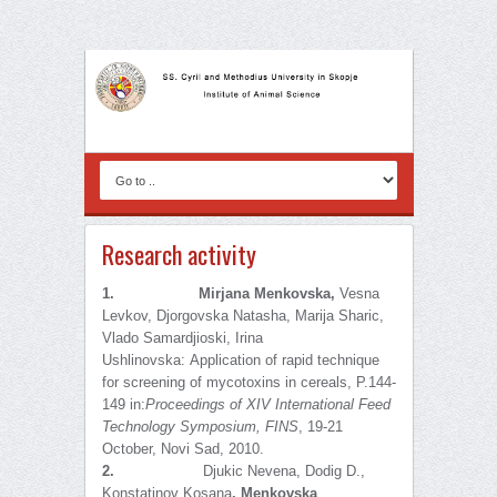
Research activity
1.
Mirjana
Menkovska,
Vesna
Levkov, Djorgovska Natasha, Marija Sharic,
Vlado Samardjioski, Irina
Ushlinovska:
Application of rapid technique
for screening of mycotoxins in cereals, P.144-
149 in:
Proceedings of
XIV International Feed
Technology Symposium, FINS
, 19-21
October, Novi Sad, 2010.
2.
Djukic Nevena, Dodig D.,
Konstatinov Kosana
,
Menkovska