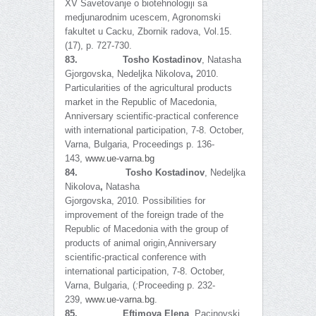
XV Savetovanje o biotehnologiji sa
medjunarodnim ucescem, Agronomski
fakultet u Cacku, Zbornik radova, Vol.15.
(17), p. 727-730.
83.
Tosho Kostadinov
, Natasha
Gjorgovska,
Nedeljka Nikolova
,
2010.
Particularities of the agricultural products
market in the Republic of Macedonia,
Anniversary scientific-practical conference
with international participation, 7-8. October,
Varna, Bulgaria, Proceedings p. 136-
143,
www.ue-varna.bg
84.
Tosho Kostadinov
, Nedeljka
Nikolova
,
Natasha
Gjorgovska,
2010
.
Possibilities for
improvement of the foreign trade of the
Republic of Macedonia with the group of
products of animal origin
,
Anniversary
scientific-practical conference with
international participation, 7-8. October,
Varna, Bulgaria, (
:
Proceeding p. 232-
239,
www.ue-varna.bg
.
85.
Eftimova Elena
, Pacinovski