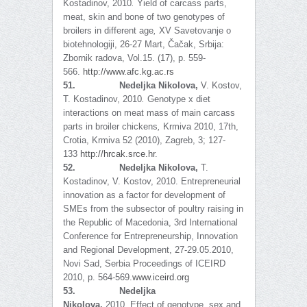
Kostadinov, 2010
.
Yield of carcass parts,
meat, skin and bone of two genotypes of
broilers in different age
,
XV Savetovanje o
biotehnologiji, 26-27 Mart, Čačak, Srbija:
Zbornik radova, Vol.15. (17), p. 559-
566.
http://www.afc.kg.ac.rs
51.
Nedeljka Nikolova,
V. Kostov,
T. Kostadinov, 2010
.
Genotype x diet
interactions on meat mass of main carcass
parts in broiler chickens
,
Krmiva 2010, 17th,
Crotia, Krmiva 52 (2010), Zagreb, 3; 127-
133
http://hrcak.srce.hr
.
52.
Nedeljka Nikolova,
T.
Kostadinov, V. Kostov, 2010. Entrepreneurial
innovation as a factor for development of
SMEs from the subsector of poultry raising in
the Republic of Macedonia, 3rd International
Conference for Entrepreneurship, Innovation
and Regional Development, 27-29.05.2010,
Novi Sad, Serbia Proceedings of ICEIRD
2010, p. 564-569.
www.iceird.org
53.
Nedeljka
Nikolova,
2010.
Effect of genotype, sex and