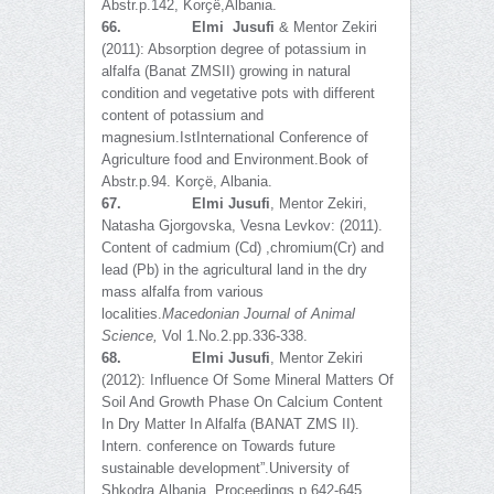
Abstr.p.142, Korҫë,Albania.
66.
Elmi Jusufi
& Mentor Zekiri
(2011): Absorption degree of potassium in
alfalfa (Banat ZMSII) growing in natural
condition and vegetative pots with different
content of potassium and
magnesium.IstInternational Conference of
Agriculture food and Environment.Book of
Abstr.p.94. Korҫë, Albania.
67.
Elmi Jusufi
, Mentor Zekiri,
Natasha Gjorgovska, Vesna Levkov: (2011).
Content of cadmium (Cd) ,chromium(Cr) and
lead (Pb) in the agricultural land in the dry
mass alfalfa from various
localities.
Macedonian Journal of Animal
Science
,
Vol 1.No.2.pp.336-338.
68.
Elmi Jusufi
, Mentor Zekiri
(2012): Influence Of Some Mineral Matters Of
Soil And Growth Phase On Calcium Content
In Dry Matter In Alfalfa (BANAT ZMS II).
Intern. conference on Towards future
sustainable development”.University of
Shkodra,Albania. Proceedings p 642-645.