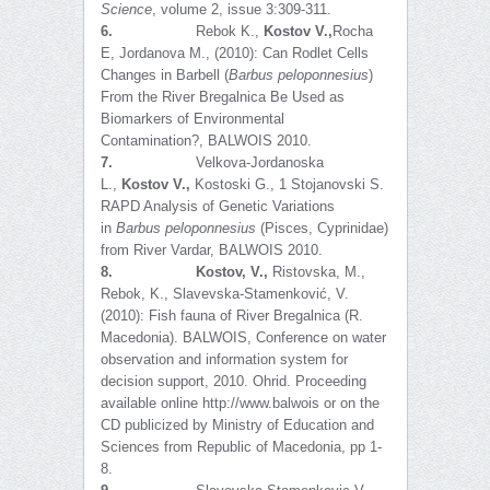
Science
, volume 2, issue 3:309-311.
6.
Rebok K.,
Kostov V.,
Rocha
E, Jordanova M., (2010): Can Rodlet Cells
Changes in Barbell (
Barbus peloponnesius
)
From the River Bregalnica Be Used as
Biomarkers of Environmental
Contamination?, BALWOIS 2010.
7.
Velkova-Jordanoska
L.,
Kostov V.,
Kostoski G., 1 Stojanovski S.
RAPD Analysis of Genetic Variations
in
Barbus
p
eloponnesius
(Pisces, Cyprinidae)
from River Vardar, BALWOIS 2010.
8.
Kostov, V.,
Ristovska, M.,
Rebok, K., Slavevska-Stamenković, V.
(2010): Fish fauna of River Bregalnica (R.
Macedonia). BALWOIS, Conference on water
observation and information system for
decision support, 2010. Ohrid. Proceeding
available online http://www.balwois or on the
CD publicized by Ministry of Education and
Sciences from Republic of Macedonia, pp 1-
8.