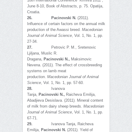
18th International Conference “Krmiva 2011”,
June 8-10, Book of Abstracts, p. 75. Opatija,
Croatia.
26.
Pacinovski
N
.
(2011).
Influence of certain factors on the annual milk
production of the Awassi breed.
Macedonian
Journal of Animal Science
, Vol. 1, No. 1, pp.
27-34.
27.
Petrovic P. M., Sretenovic
Ljiljana, Muslic R.
Dragana,
Pacinovski
N
.,
Maksimovic
Nevena. (2011). The effect of crossbreeding
systems on lamb meat
production.
Macedonian Journal of Animal
Science
, Vol. 1, No. 1, pp. 57-60.
28.
Ivanova
Tanja,
Pacinovski
N.
,
Raicheva Emilija,
Abadjieva Desislava. (2011). Mineral content
of milk from dairy sheep breeds.
Macedonian
Journal of Animal Science
, Vol. 1, No. 1, pp.
67-71.
29.
Ivanova Tanja, Raicheva
Emilija,
Pacinovski N.
(2011). Yield of