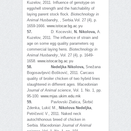
Kuzelov, 2011
.
Influence of genotype on
eggshell strength and the hatchability of
laying parent stock flock
.
Biotechnology in
Animal Husbandr
y, , Serbia.Vol. 27 (4), p.
1659-1666.
www.istocar.bg.ac.yu
57.
D. Kocevski,
N. Nikolova,
A.
Kuzelov, 2011
.
The influence of strain and
age on some egg quality parameters og
commercial laying hens
.
Biotechnology in
Animal Husbandry
,.Vol. 27 (4), p. 1649-
1658.
www.istocar.bg.ac.yu
58.
Nedeljka Nikolova,
Snežana
Bogosavljević-Bošković, 2011
.
Carcass
quality of broiler chicken of two hybrid lines
slaughtered in different ages
. Macedonian
Journal of Animal science
, Vol. 1. No. 1, pp.
95-100
.
www.mjas.ukim.edu.mk
59.
Pavlovski Zlatica, Škrbić
Zdenka, Lukić M.,
Nikolova Nedeljka
,
Petričević V., 2011. Naked neck
autochthonous breed of chicken in
Serbia
.
Macedonian Journal of Animal