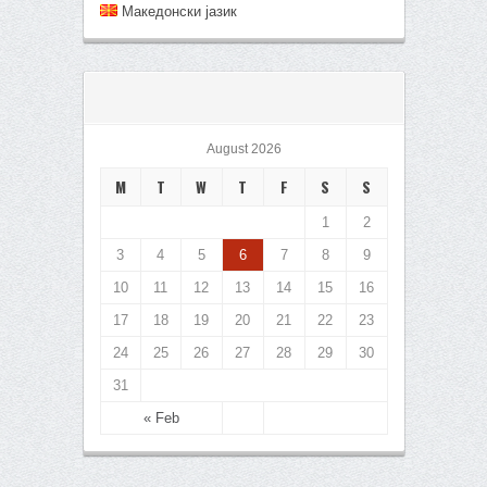
Mакедонски јазик
August 2026
M
T
W
T
F
S
S
1
2
3
4
5
6
7
8
9
10
11
12
13
14
15
16
17
18
19
20
21
22
23
24
25
26
27
28
29
30
31
« Feb