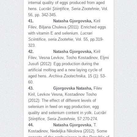
internal quality of eggs produced from aged
hens.
Lucrări Ştiinţifice, Seria Zootehnie
, Vol.
56, pp. 342-345.
41.
Natasha Gjorgovska,
Kiril
Filev, Biljana Chuleva (2011): Enriched eggs
with vitamin E and selenium.
Lucrari
Sciintifice, seria Zootehie
, Vol. 55, pp.319-
323.
42.
Natasha Gjorgovska,
Kiril
Filev, Vesna Levkov, Tosho Kostadinov, Eljmi
Jusufi (2012): Egg production during the
artificial molting and a new laying cycle of
aged hens.
Archiva Zootechnika
, 15 (1): 53-
60.
43.
Gjorgovska Natasha,
Filev
Kiril, Levkov Vesna, Kostadinov Tosho
(2012): The effect of different levels of
selenium in feed on egg production, egg
quality and selenium content in yolk.
Lucrări
Ş
tiinţifice, Seria Zootehnie
, 57:270-274.
44.
Natasha Gjorgovska
, T.
Kostadinov, Nedeljka Nikolova (2012). Some