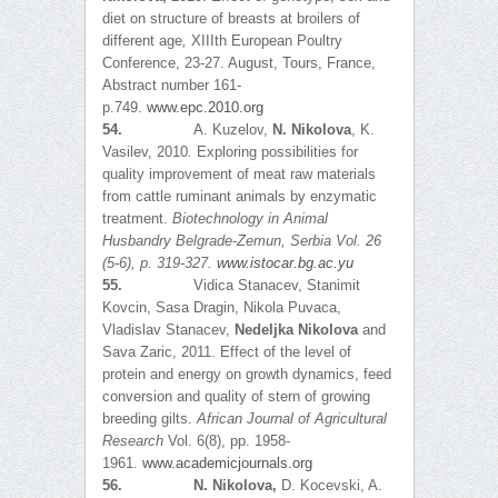
diet on structure of breasts at broilers of
different age
,
XIIIth European Poultry
Conference, 23-27. August, Tours, France,
Abstract number 161-
p.749.
www.epc.2010.org
54.
A. Kuzelov,
N. Nikolova
, K.
Vasilev, 2010
.
Exploring possibilities for
quality improvement of meat raw materials
from cattle ruminant animals by enzymatic
treatment.
Biotechnology in Animal
Husbandry Belgrade-Zemun, Serbia Vol. 26
(5-6), p. 319-327.
www.istocar.bg.ac.yu
55.
Vidica Stanacev, Stanimit
Kovcin, Sasa Dragin, Nikola Puvaca,
Vladislav Stanacev,
Nedeljka Nikolova
and
Sava Zaric, 2011. Effect of the level of
protein and energy on growth dynamics, feed
conversion and quality of stern of growing
breeding gilts.
African Journal of Agricultural
Research
Vol. 6(8), pp. 1958-
1961.
www.academicjournals.org
56.
N. Nikolova,
D. Kocevski, A.