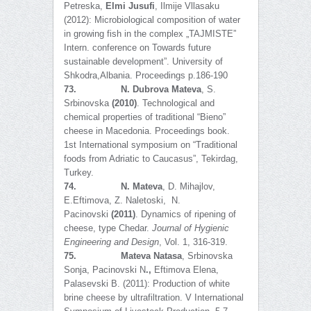
Petreska,
Elmi Jusufi
, Ilmije Vllasaku
(2012): Microbiological composition of water
in growing fish in the complex „TAJMISTE”
Intern. conference on Towards future
sustainable development”. University of
Shkodra,Albania. Proceedings p.186-190
73.
N. Dubrova Mateva
, S.
Srbinovska
(2010)
. Technological and
chemical properties of traditional “Bieno”
cheese in Macedonia. Proceedings book.
1st International symposium on “Traditional
foods from Adriatic to Caucasus”, Tekirdag,
Turkey.
74.
N. Mateva
, D. Mihajlov,
E.Eftimova, Z. Naletoski, N.
Pacinovski
(2011)
. Dynamics of ripening of
cheese, type Chedar.
Journal of Hygienic
Engineering and Design
, Vol. 1, 316-319.
75.
Mateva Natasa
, Srbinovska
Sonja, Pacinovski N
.,
Eftimova Elena,
Palasevski B. (2011): Production of white
brine cheese by ultrafiltration. V International