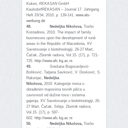
Kuken,
REKASAN
GmbH
KaulsdorfREKASAN – Journal 17. Jahrgang.
Heft 33/34, 2010, p. 139-141.
www.als-
werbung.de
48.
Nedeljka Nikolova
,
Tosho
Kostadinov, 2010
.
The impact of family
businesses upon the development of rural
areas in the Republic of Macedonia
,
XV
Savetovanje o biotehnologiji, 26-27 Mart,
Čačak, Zbornik radova, Vol.15. (17), p. 721-
725.
http://www.afc.kg.ac.rs
49.
Snežana Bogosavljević-
Bošković, Tatjana Savković, V. Dosković, S.
Rakonjac,
Nedeljka
Nikolova,
2010.
Kategorije mesa u
obrađenim trupovima tovnih pilića u
zavisnosti od dužine tova i sistema
gajenja
,
XV Savetovanje o biotehnologiji, 26-
27 Mart, Čačak, Srbija: Zbornik radova,
Vol.15. (17), p. 597-
602.
http://www.afc.kg.ac.rs
50.
Nedeljka Nikolova,
Tosho