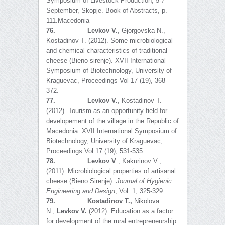
Symposium of Livestock Production, 5-7
September, Skopje. Book of Abstracts, p.
111.Macedonia
76.
Levkov V.
, Gjorgovska N.,
Kostadinov T. (2012). Some microbiological
and chemical characteristics of traditional
cheese (Bieno sirenje). XVII International
Symposium of Biotechnology, University of
Kraguevac, Proceedings Vol 17 (19), 368-
372.
77.
Levkov V.
, Kostadinov T.
(2012). Tourism as an opportunity field for
developement of the village in the Republic of
Macedonia. XVII International Symposium of
Biotechnology, University of Kraguevac,
Proceedings Vol 17 (19), 531-535.
78.
Levkov V
., Kakurinov V.,
(2011). Microbiological properties of artisanal
cheese (Bieno Sirenje).
Journal of Hygienic
Engineering and Design
, Vol. 1, 325-329
79.
Kostadinov T.,
Nikolova
N.,
Levkov V.
(2012). Education as a factor
for development of the rural entrepreneurship