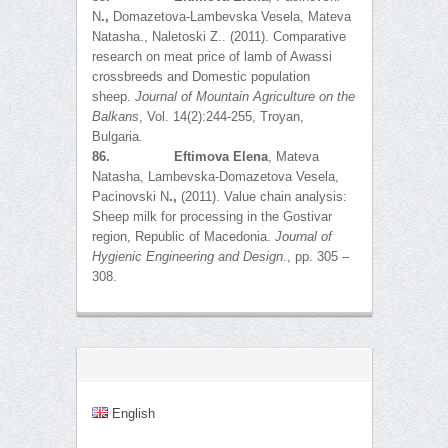
N
.,
Domazetova-Lambevska Vesela, Mateva
Natasha., Naletoski Z.. (2011). Comparative
research on meat price of lamb of Awassi
crossbreeds and Domestic population
sheep.
Journal of Mountain Agriculture on the
Balkans
, Vol. 14(2):244-255, Troyan,
Bulgaria.
86.
Eftimova Elena
, Mateva
Natasha, Lambevska-Domazetova Vesela,
Pacinovski N
.,
(2011). Value chain analysis:
Sheep milk for processing in the Gostivar
region, Republic of Macedonia.
Journal of
Hygienic Engineering and Design
., pp. 305 –
308.
English